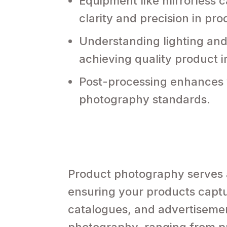
Equipment like mirrorless 
clarity and precision in pr
Understanding lighting and 
achieving quality product 
Post-processing enhances v
photography standards.
Product photography serves 
ensuring your products captu
catalogues, and advertisemen
photography, ranging from pro