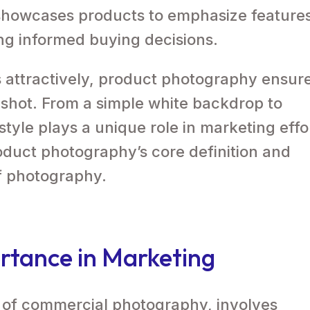
howcases products to emphasize feature
ring informed buying decisions.
 attractively, product photography ensur
y shot. From a simple white backdrop to
 style plays a unique role in marketing effo
duct photography’s core definition and
of photography.
rtance in Marketing
 of commercial photography, involves