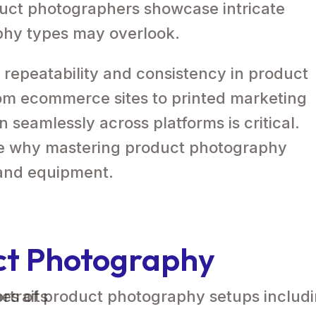
duct photographers showcase intricate
phy types may overlook.
 repeatability and consistency in product
rom ecommerce sites to printed marketing
n seamlessly across platforms is critical.
re why mastering product photography
 and equipment.
ct Photography