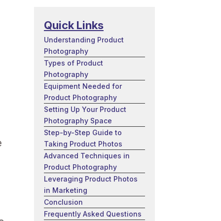
Quick Links
Understanding Product
Photography
Types of Product
Photography
Equipment Needed for
Product Photography
Setting Up Your Product
Photography Space
Step-by-Step Guide to
e
Taking Product Photos
Advanced Techniques in
Product Photography
Leveraging Product Photos
in Marketing
Conclusion
Frequently Asked Questions