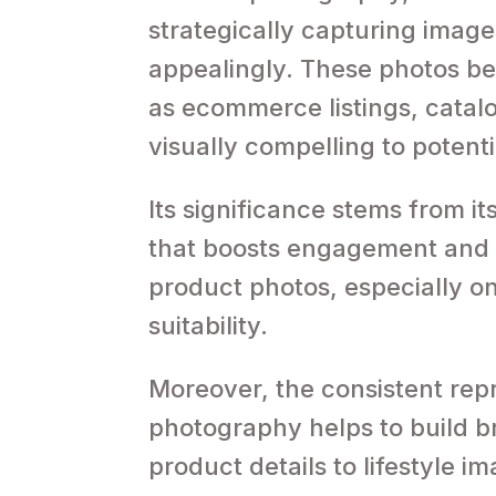
strategically capturing image
appealingly. These photos be
as ecommerce listings, cata
visually compelling to potent
Its significance stems from its
that boosts engagement and d
product photos, especially on
suitability.
Moreover, the consistent rep
photography helps to build br
product details to lifestyle i