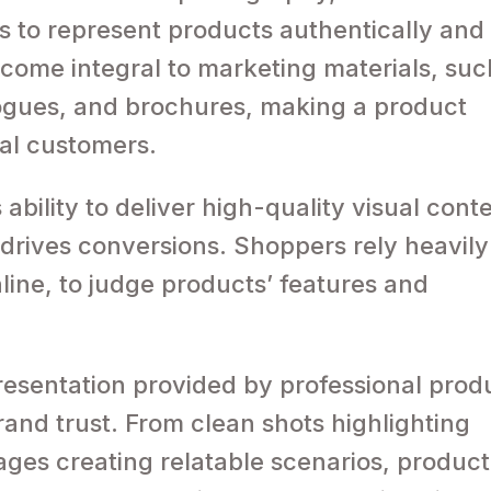
s to represent products authentically and
come integral to marketing materials, suc
logues, and brochures, making a product
ial customers.
 ability to deliver high-quality visual cont
rives conversions. Shoppers rely heavily
line, to judge products’ features and
resentation provided by professional prod
and trust. From clean shots highlighting
mages creating relatable scenarios, product