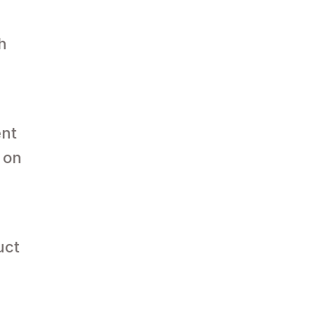
h
ent
 on
uct