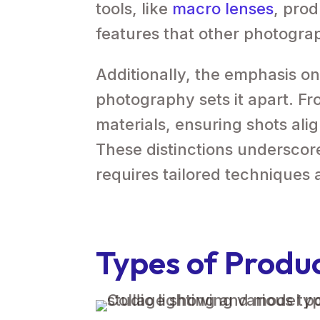
tools, like
macro lenses
, pro
features that other photogra
Additionally, the emphasis on
photography sets it apart. F
materials, ensuring shots alig
These distinctions undersco
requires tailored techniques
Types of Produ