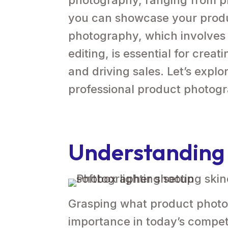
you can showcase your produ
photography, which involves
editing, is essential for crea
and driving sales. Let’s explo
professional product photog
Understanding
Grasping what product photogr
importance in today’s compet