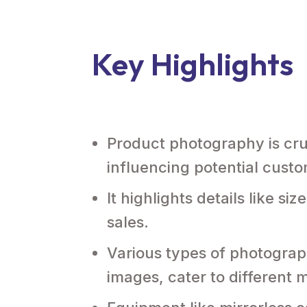
Key Highlights
Product photography is cruc
influencing potential custo
It highlights details like s
sales.
Various types of photograph
images, cater to different 