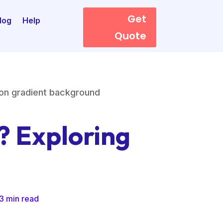
Get
log
Help
Quote
? Exploring
3 min read