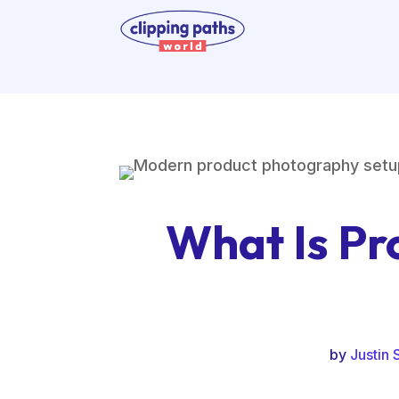
What Is Pr
by
Justin 