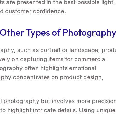
 are presented in the best possible light,
nd customer confidence.
m Other Types of Photograph
raphy, such as portrait or landscape, prod
ely on capturing items for commercial
tography often highlights emotional
aphy concentrates on product design,
ial photography but involves more precisio
o highlight intricate details. Using unique