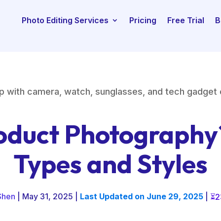
Photo Editing Services
Pricing
Free Trial
B
oduct Photography
Types and Styles
Shen
| May 31, 2025 |
Last Updated on June 29, 2025
|
2