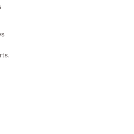
s
es
rts.