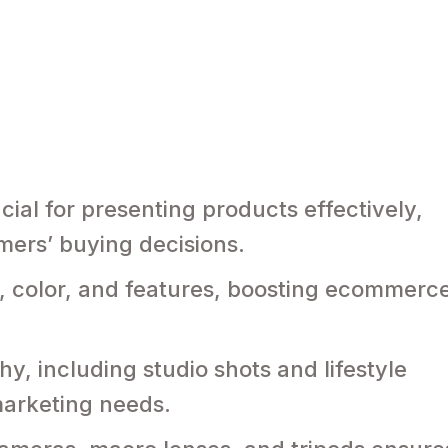
ial for presenting products effectively,
mers’ buying decisions.
ize, color, and features, boosting ecommerc
y, including studio shots and lifestyle
marketing needs.