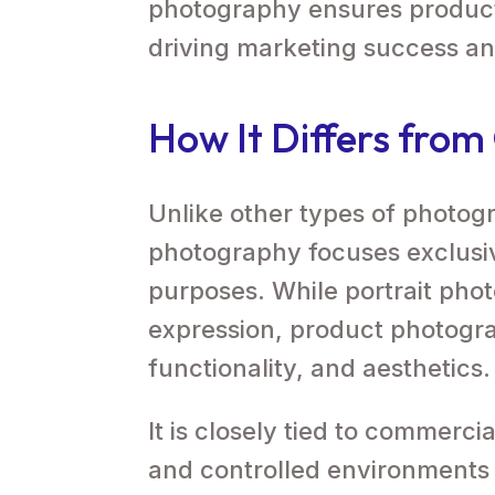
photography ensures products
driving marketing success a
How It Differs fro
Unlike other types of photog
photography focuses exclusiv
purposes. While portrait pho
expression, product photogr
functionality, and aesthetics.
It is closely tied to commerc
and controlled environments t