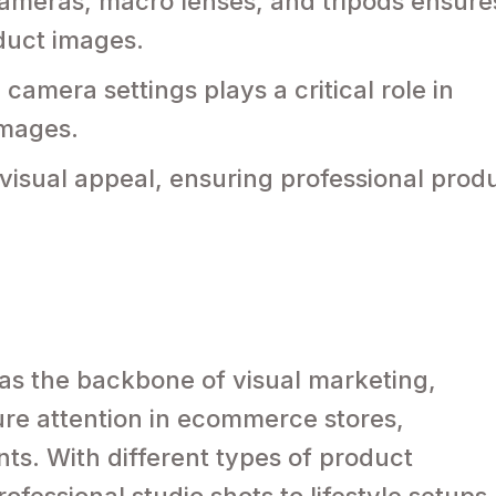
cameras, macro lenses, and tripods ensure
oduct images.
camera settings plays a critical role in
images.
isual appeal, ensuring professional prod
as the backbone of visual marketing,
re attention in ecommerce stores,
ts. With different types of product
fessional studio shots to lifestyle setups,