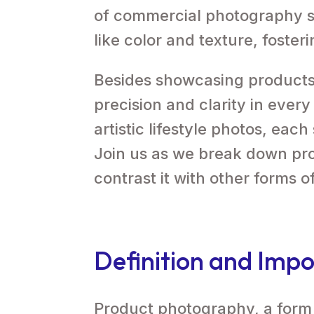
of commercial photography s
like color and texture, foste
Besides showcasing products
precision and clarity in ever
artistic lifestyle photos, each
Join us as we break down pro
contrast it with other forms 
Definition and Impo
Product photography, a form