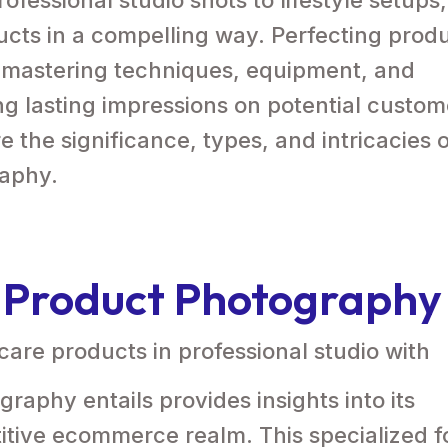
cts in a compelling way. Perfecting prod
 mastering techniques, equipment, and
ting lasting impressions on potential custo
re the significance, types, and intricacies 
raphy.
 Product Photography
aphy entails provides insights into its
itive ecommerce realm. This specialized 