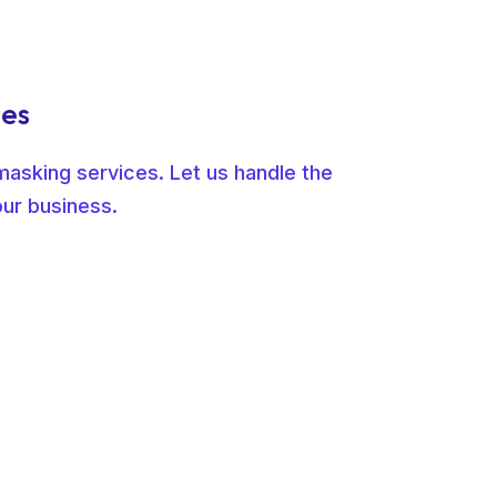
ges
masking services. Let us handle the
our business.