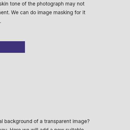
 skin tone of the photograph may not
ement. We can do image masking for it
.
inal background of a transparent image?