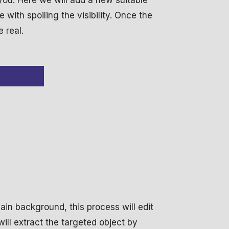
 you. Here we will add a new suitable
with spoiling the visibility. Once the
e real.
in background, this process will edit
ill extract the targeted object by