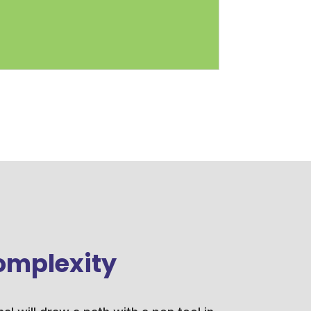
omplexity