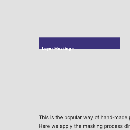
Layer Masking
–
This is the popular way of hand-made
Here we apply the masking process dire