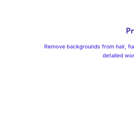
Pr
Remove backgrounds from hair, fur,
detailed wor