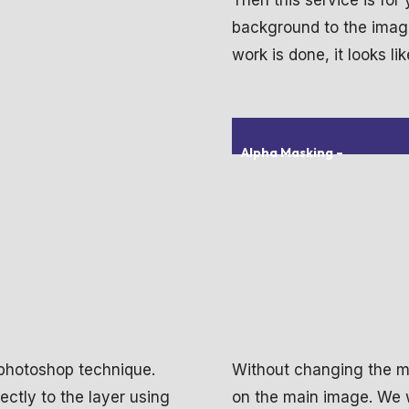
Then this service is for
background to the image 
work is done, it looks lik
Alpha Masking
–
 photoshop technique.
Without changing the ma
ctly to the layer using
on the main image. We w