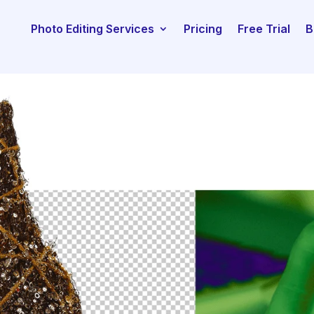
Photo Editing Services
Pricing
Free Trial
B