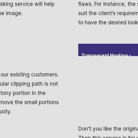
sking service will help
flaws. For instance, the
the image.
suit the client’s requir
to have the desired look
Transparent Masking
–
 our existing customers.
ular clipping path is not
tony portion in the
emove the small portions
sity.
Don’t you like the orig