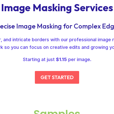
Image Masking Services
ecise Image Masking for Complex Ed
 and intricate borders with our professional image 
k so you can focus on creative edits and growing y
Starting at just
$1.15
per image.
GET STARTED
Samples