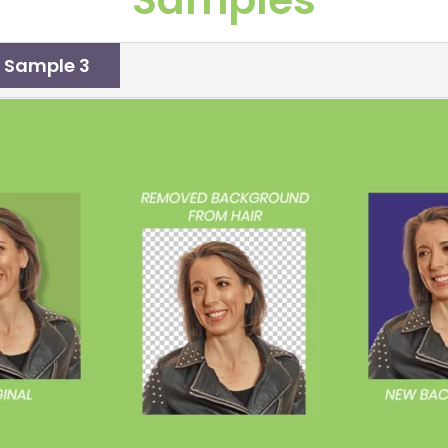
Sample 3