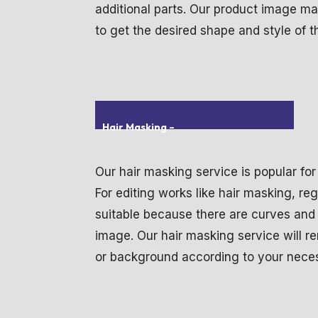
additional parts. Our product image ma
to get the desired shape and style of 
Hair Masking
–
Our hair masking service is popular for
For editing works like hair masking, reg
suitable because there are curves and 
image. Our hair masking service will r
or background according to your neces