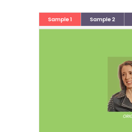
Sample 1
Sample 2