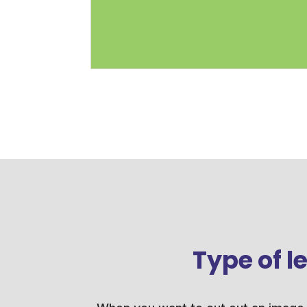
Type of 