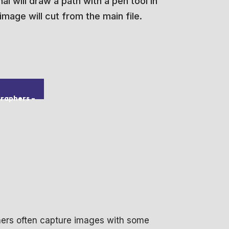
l will draw a path with a pen tool in
mage will cut from the main file.
graphers
–
hers often capture images with some