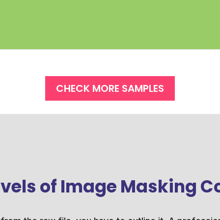
CHECK MORE SAMPLES
levels of Image Masking C