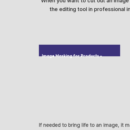
When you want to cut out an image fr
the editing tool in professional
Image Masking for Products
–
If needed to bring life to an image, it