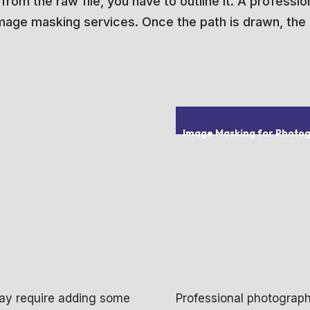
om the raw file, you have to outline it. A professiona
 image masking services. Once the path is drawn, the i
Image Masking for Photo
 may require adding some
Professional photograp