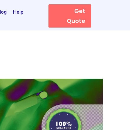
Get
log
Help
Quote