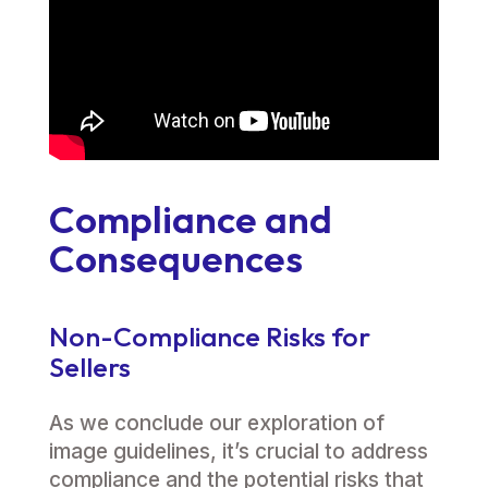
Compliance and
Consequences
Non-Compliance Risks for
Sellers
As we conclude our exploration of
image guidelines, it’s crucial to address
compliance and the potential risks that