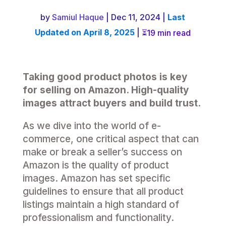
by
Samiul Haque
| Dec 11, 2024 |
Last
Updated on April 8, 2025
|
19 min read
Taking good product photos is key
for selling on Amazon. High-quality
images attract buyers and build trust.
As we dive into the world of e-
commerce, one critical aspect that can
make or break a seller’s success on
Amazon is the quality of product
images. Amazon has set specific
guidelines to ensure that all product
listings maintain a high standard of
professionalism and functionality.