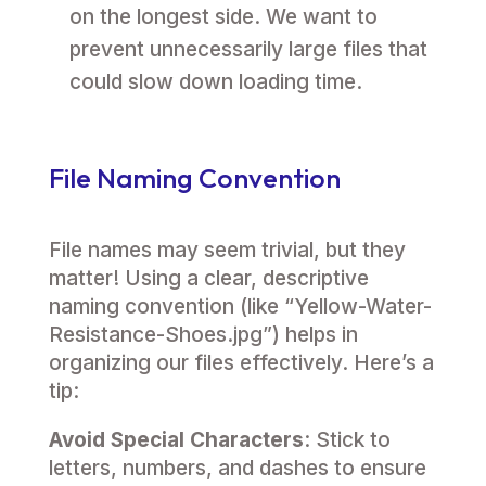
on the longest side. We want to
prevent unnecessarily large files that
could slow down loading time.
File Naming Convention
File names may seem trivial, but they
matter! Using a clear, descriptive
naming convention (like “Yellow-Water-
Resistance-Shoes.jpg”) helps in
organizing our files effectively. Here’s a
tip:
Avoid Special Characters
: Stick to
letters, numbers, and dashes to ensure