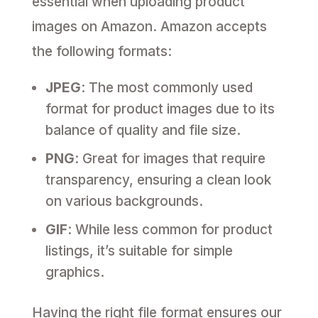
essential when uploading product
images on Amazon. Amazon accepts
the following formats:
JPEG
: The most commonly used
format for product images due to its
balance of quality and file size.
PNG
: Great for images that require
transparency, ensuring a clean look
on various backgrounds.
GIF
: While less common for product
listings, it’s suitable for simple
graphics.
Having the right file format ensures our