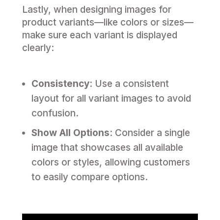
Lastly, when designing images for
product variants—like colors or sizes—
make sure each variant is displayed
clearly:
Consistency
: Use a consistent
layout for all variant images to avoid
confusion.
Show All Options
: Consider a single
image that showcases all available
colors or styles, allowing customers
to easily compare options.