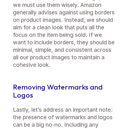
we must use them wisely. Amazon
generally advises against using borders
on product images. Instead, we should
aim for a clean look that puts all the
focus on the item being sold. If we
want to include borders, they should be
minimal, simple, and consistent across
all our product images to maintain a
cohesive look.
Removing Watermarks and
Logos
Lastly, let’s address an important note:
the presence of watermarks and logos
can be a big no-no. Including any