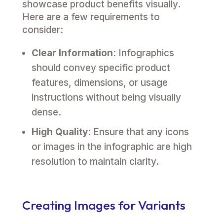
showcase product benefits visually.
Here are a few requirements to
consider:
Clear Information
: Infographics
should convey specific product
features, dimensions, or usage
instructions without being visually
dense.
High Quality
: Ensure that any icons
or images in the infographic are high
resolution to maintain clarity.
Creating Images for Variants