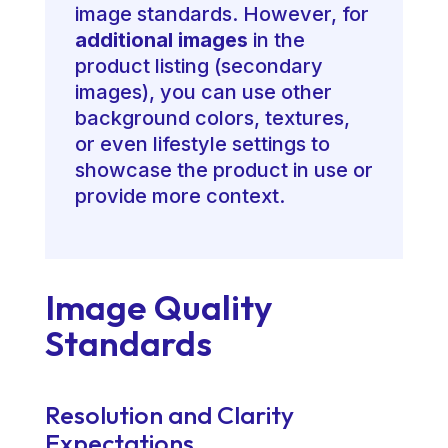
image standards. However, for
additional images
in the
product listing (secondary
images), you can use other
background colors, textures,
or even lifestyle settings to
showcase the product in use or
provide more context.
Image Quality
Standards
Resolution and Clarity
Expectations