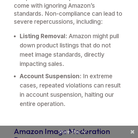
come with ignoring Amazon’s
standards. Non-compliance can lead to
severe repercussions, including:
Listing Removal
: Amazon might pull
down product listings that do not
meet image standards, directly
impacting sales.
Account Suspension
: In extreme
cases, repeated violations can result
in account suspension, halting our
entire operation.
Amazon Image Moderation
Share This