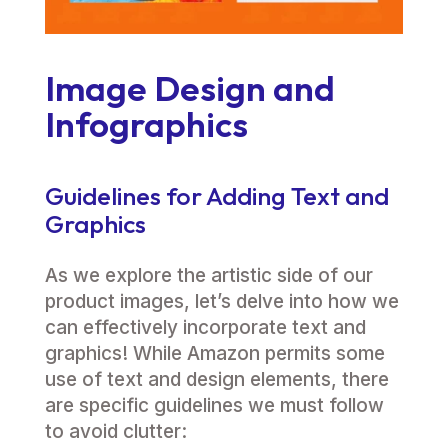
Image Design and
Infographics
Guidelines for Adding Text and
Graphics
As we explore the artistic side of our
product images, let’s delve into how we
can effectively incorporate text and
graphics! While Amazon permits some
use of text and design elements, there
are specific guidelines we must follow
to avoid clutter: