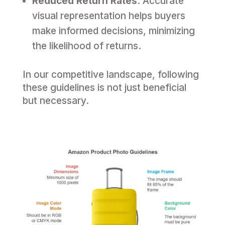
Reduced Return Rates
: Accurate
visual representation helps buyers
make informed decisions, minimizing
the likelihood of returns.
In our competitive landscape, following
these guidelines is not just beneficial
but necessary.