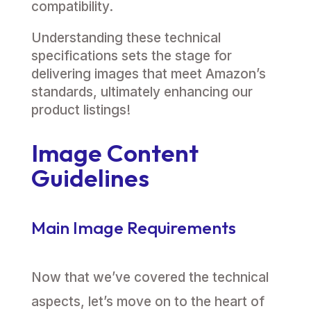
compatibility.
Understanding these technical
specifications sets the stage for
delivering images that meet Amazon’s
standards, ultimately enhancing our
product listings!
Image Content
Guidelines
Main Image Requirements
Now that we’ve covered the technical
aspects, let’s move on to the heart of