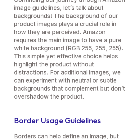
image guidelines, let’s talk about
backgrounds! The background of our
product images plays a crucial role in
how they are perceived. Amazon
requires the main image to have a pure
white background (RGB 255, 255, 255).
This simple yet effective choice helps
highlight the product without
distractions. For additional images, we
can experiment with neutral or subtle
backgrounds that complement but don’t
overshadow the product.
Border Usage Guidelines
Borders can help define an image, but