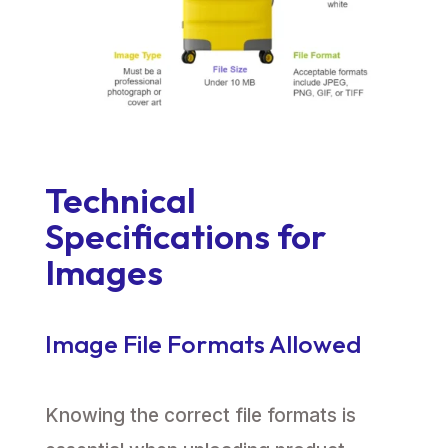
Technical
Specifications for
Images
Image File Formats Allowed
Knowing the correct file formats is