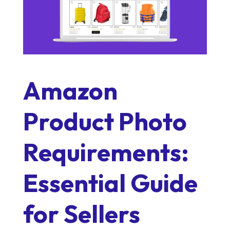
Amazon
Product Photo
Requirements:
Essential Guide
for Sellers