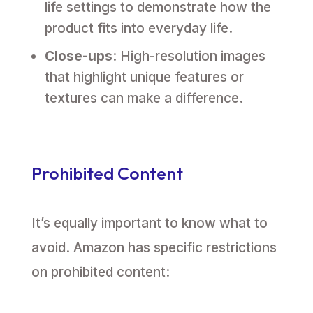
life settings to demonstrate how the
product fits into everyday life.
Close-ups
: High-resolution images
that highlight unique features or
textures can make a difference.
Prohibited Content
It’s equally important to know what to
avoid. Amazon has specific restrictions
on prohibited content: