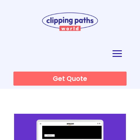
Get Quote