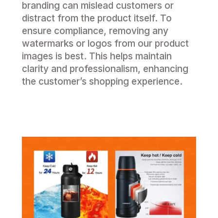
branding can mislead customers or
distract from the product itself. To
ensure compliance, removing any
watermarks or logos from our product
images is best. This helps maintain
clarity and professionalism, enhancing
the customer’s shopping experience.