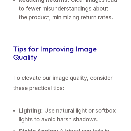
to fewer misunderstandings about
the product, minimizing return rates.
Tips for Improving Image
Quality
To elevate our image quality, consider
these practical tips:
Lighting
: Use natural light or softbox
lights to avoid harsh shadows.