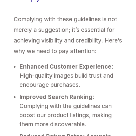
Complying with these guidelines is not
merely a suggestion; it’s essential for
achieving visibility and credibility. Here’s
why we need to pay attention:
Enhanced Customer Experience
:
High-quality images build trust and
encourage purchases.
Improved Search Ranking
:
Complying with the guidelines can
boost our product listings, making
them more discoverable.