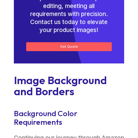
editing, meeting all
requirements with precision.
Contact us today to elevate
your product images!
Get Quote
Image Background
and Borders
Background Color
Requirements
Continuing our journey through Amazon