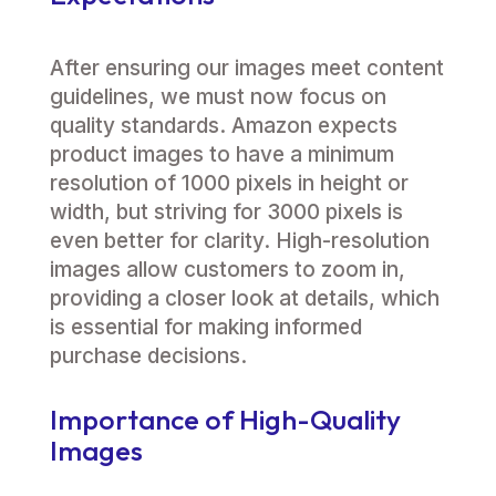
After ensuring our images meet content
guidelines, we must now focus on
quality standards. Amazon expects
product images to have a minimum
resolution of 1000 pixels in height or
width, but striving for 3000 pixels is
even better for clarity. High-resolution
images allow customers to zoom in,
providing a closer look at details, which
is essential for making informed
purchase decisions.
Importance of High-Quality
Images