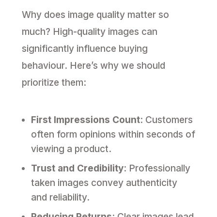
Why does image quality matter so
much? High-quality images can
significantly influence buying
behaviour. Here’s why we should
prioritize them:
First Impressions Count
: Customers
often form opinions within seconds of
viewing a product.
Trust and Credibility
: Professionally
taken images convey authenticity
and reliability.
Reducing Returns
: Clear images lead