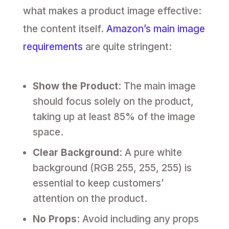
what makes a product image effective:
the content itself.
Amazon’s main image
requirements
are quite stringent:
Show the Product
: The main image
should focus solely on the product,
taking up at least 85% of the image
space.
Clear Background
: A pure white
background (RGB 255, 255, 255) is
essential to keep customers’
attention on the product.
No Props
: Avoid including any props