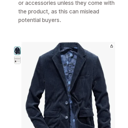
or accessories unless they come with
the product, as this can mislead
potential buyers.