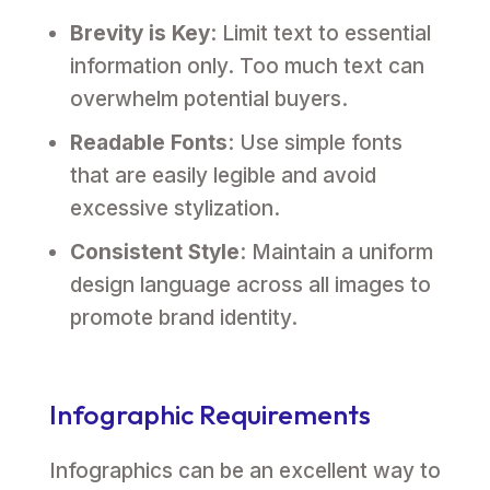
Brevity is Key
: Limit text to essential
information only. Too much text can
overwhelm potential buyers.
Readable Fonts
: Use simple fonts
that are easily legible and avoid
excessive stylization.
Consistent Style
: Maintain a uniform
design language across all images to
promote brand identity.
Infographic Requirements
Infographics can be an excellent way to