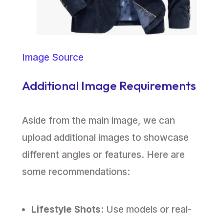
Image Source
Additional Image Requirements
Aside from the main image, we can
upload additional images to showcase
different angles or features. Here are
some recommendations:
Lifestyle Shots
: Use models or real-