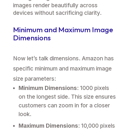
images render beautifully across
devices without sacrificing clarity.
Minimum and Maximum Image
Dimensions
Now let’s talk dimensions. Amazon has
specific minimum and maximum image
size parameters:
Minimum Dimensions
: 1000 pixels
on the longest side. This size ensures
customers can zoom in for a closer
look.
Maximum Dimensions
: 10,000 pixels