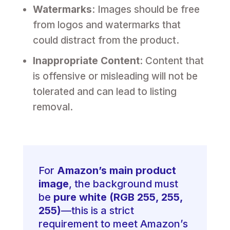
Watermarks
: Images should be free
from logos and watermarks that
could distract from the product.
Inappropriate Content
: Content that
is offensive or misleading will not be
tolerated and can lead to listing
removal.
For
Amazon’s main product
image
, the background must
be
pure white (RGB 255, 255,
255)
—this is a strict
requirement to meet Amazon’s