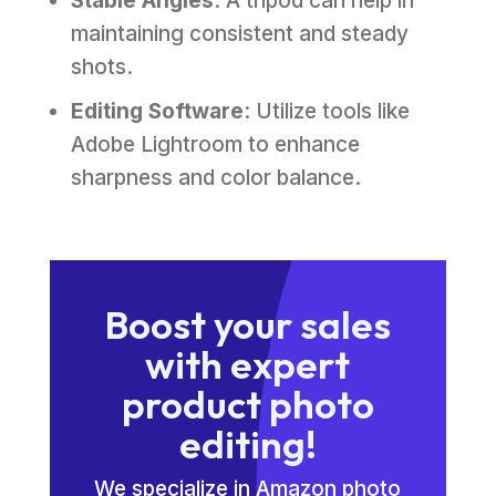
Stable Angles
: A tripod can help in
maintaining consistent and steady
shots.
Editing Software
: Utilize tools like
Adobe Lightroom to enhance
sharpness and color balance.
Boost your sales
with expert
product photo
editing!
We specialize in Amazon photo