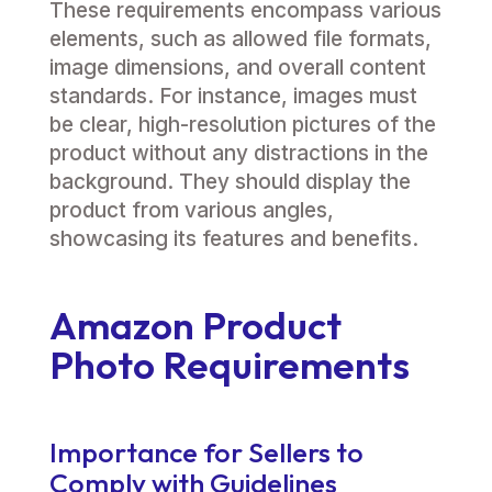
These requirements encompass various
elements, such as allowed file formats,
image dimensions, and overall content
standards. For instance, images must
be clear, high-resolution pictures of the
product without any distractions in the
background. They should display the
product from various angles,
showcasing its features and benefits.
Amazon Product
Photo Requirements
Importance for Sellers to
Comply with Guidelines